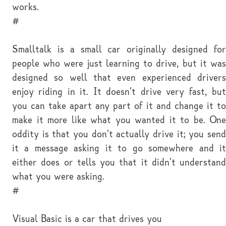
works.
#
Smalltalk is a small car originally designed for
people who were just learning to drive, but it was
designed so well that even experienced drivers
enjoy riding in it. It doesn't drive very fast, but
you can take apart any part of it and change it to
make it more like what you wanted it to be. One
oddity is that you don't actually drive it; you send
it a message asking it to go somewhere and it
either does or tells you that it didn't understand
what you were asking.
#
Visual Basic is a car that drives you