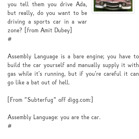
you tell them you drive Ada,
but really, do you want to be
driving a sports car in a war
zone? [from Amit Dubey]
#
Assembly Language is a bare engine; you have to
build the car yourself and manually supply it with
gas while it's running, but if you're careful it can
go like a bat out of hell.
[From "Subterfug" off digg.com:]
Assembly Language: you are the car.
#