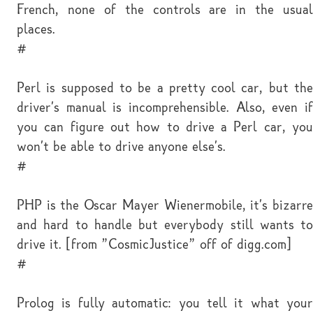
French, none of the controls are in the usual
places.
#
Perl is supposed to be a pretty cool car, but the
driver's manual is incomprehensible. Also, even if
you can figure out how to drive a Perl car, you
won't be able to drive anyone else's.
#
PHP is the Oscar Mayer Wienermobile, it's bizarre
and hard to handle but everybody still wants to
drive it. [from "CosmicJustice" off of digg.com]
#
Prolog is fully automatic: you tell it what your