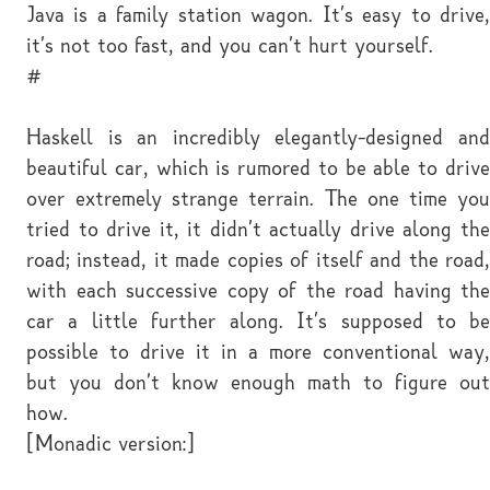
Java is a family station wagon. It's easy to drive,
it's not too fast, and you can't hurt yourself.
#
Haskell is an incredibly elegantly-designed and
beautiful car, which is rumored to be able to drive
over extremely strange terrain. The one time you
tried to drive it, it didn't actually drive along the
road; instead, it made copies of itself and the road,
with each successive copy of the road having the
car a little further along. It's supposed to be
possible to drive it in a more conventional way,
but you don't know enough math to figure out
how.
[Monadic version:]