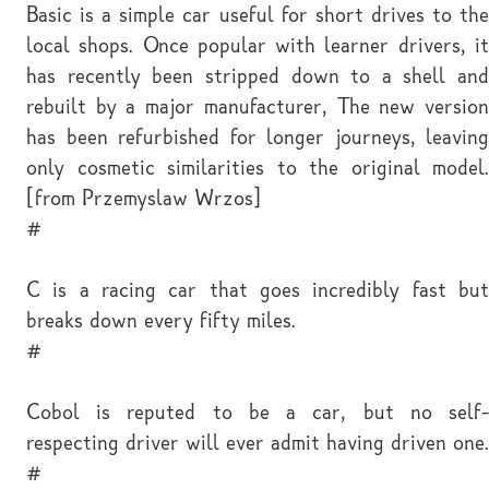
Basic is a simple car useful for short drives to the
local shops. Once popular with learner drivers, it
has recently been stripped down to a shell and
rebuilt by a major manufacturer, The new version
has been refurbished for longer journeys, leaving
only cosmetic similarities to the original model.
[from Przemyslaw Wrzos]
#
C is a racing car that goes incredibly fast but
breaks down every fifty miles.
#
Cobol is reputed to be a car, but no self-
respecting driver will ever admit having driven one.
#