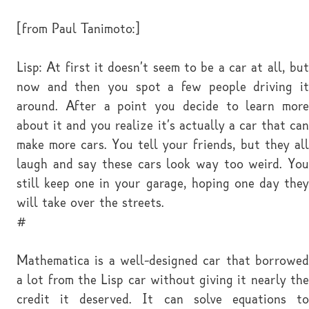
[from Paul Tanimoto:]
Lisp: At first it doesn't seem to be a car at all, but
now and then you spot a few people driving it
around. After a point you decide to learn more
about it and you realize it's actually a car that can
make more cars. You tell your friends, but they all
laugh and say these cars look way too weird. You
still keep one in your garage, hoping one day they
will take over the streets.
#
Mathematica is a well-designed car that borrowed
a lot from the Lisp car without giving it nearly the
credit it deserved. It can solve equations to