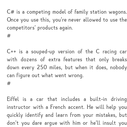
C# is a competing model of family station wagons.
Once you use this, you're never allowed to use the
competitors' products again.
#
C++ is a souped-up version of the C racing car
with dozens of extra features that only breaks
down every 250 miles, but when it does, nobody
can figure out what went wrong.
#
Eiffel is a car that includes a built-in driving
instructor with a French accent. He will help you
quickly identify and learn from your mistakes, but
don't you dare argue with him or he'll insult you