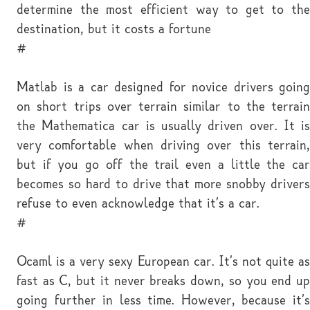
determine the most efficient way to get to the
destination, but it costs a fortune
#
Matlab is a car designed for novice drivers going
on short trips over terrain similar to the terrain
the Mathematica car is usually driven over. It is
very comfortable when driving over this terrain,
but if you go off the trail even a little the car
becomes so hard to drive that more snobby drivers
refuse to even acknowledge that it's a car.
#
Ocaml is a very sexy European car. It's not quite as
fast as C, but it never breaks down, so you end up
going further in less time. However, because it's