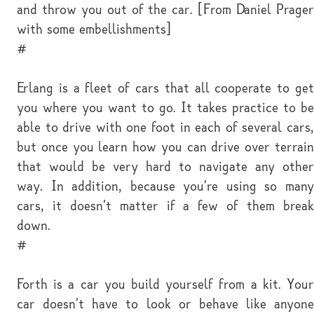
and throw you out of the car. [From Daniel Prager
with some embellishments]
#
Erlang is a fleet of cars that all cooperate to get
you where you want to go. It takes practice to be
able to drive with one foot in each of several cars,
but once you learn how you can drive over terrain
that would be very hard to navigate any other
way. In addition, because you're using so many
cars, it doesn't matter if a few of them break
down.
#
Forth is a car you build yourself from a kit. Your
car doesn't have to look or behave like anyone