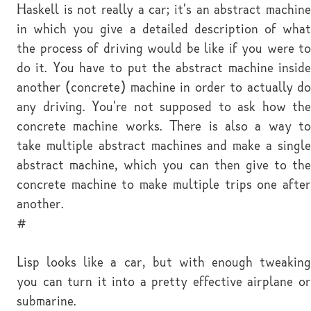
Haskell is not really a car; it's an abstract machine
in which you give a detailed description of what
the process of driving would be like if you were to
do it. You have to put the abstract machine inside
another (concrete) machine in order to actually do
any driving. You're not supposed to ask how the
concrete machine works. There is also a way to
take multiple abstract machines and make a single
abstract machine, which you can then give to the
concrete machine to make multiple trips one after
another.
#
Lisp looks like a car, but with enough tweaking
you can turn it into a pretty effective airplane or
submarine.