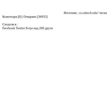
Източник :
cs.caltech.edu/~mvan
Коментари [0] | Отваряно [36935]
Сподели в :
Facebook
Twitter
Svejo
над 200 други