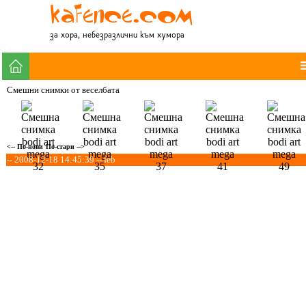
за хора, небезразлични към хумора
Смешни снимки от веселбата
<-- По-нови
По-стари -->
-- 2008-12-18 14:45:39 -- feb