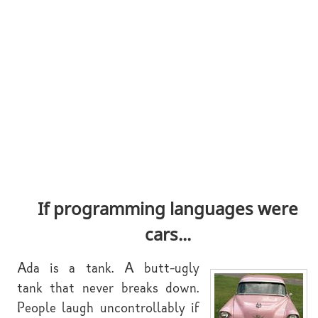
If programming languages were
cars...
Ada is a tank. A butt-ugly
tank that never breaks down.
People laugh uncontrollably if