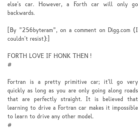
else's car. However, a Forth car will only go
backwards.
[By "256byteram", on a comment on Digg.com (I
couldn't resist):]
FORTH LOVE IF HONK THEN !
#
Fortran is a pretty primitive car; it'll go very
quickly as long as you are only going along roads
that are perfectly straight. It is believed that
learning to drive a Fortran car makes it impossible
to learn to drive any other model.
#