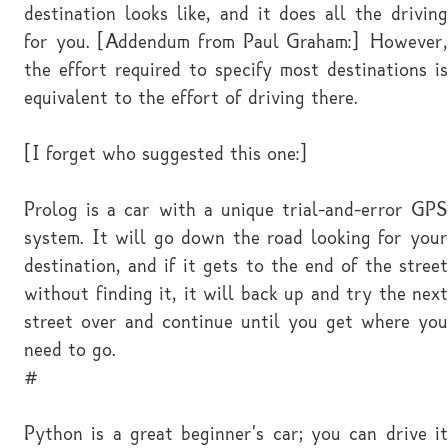
destination looks like, and it does all the driving
for you. [Addendum from Paul Graham:] However,
the effort required to specify most destinations is
equivalent to the effort of driving there.
[I forget who suggested this one:]
Prolog is a car with a unique trial-and-error GPS
system. It will go down the road looking for your
destination, and if it gets to the end of the street
without finding it, it will back up and try the next
street over and continue until you get where you
need to go.
#
Python is a great beginner's car; you can drive it