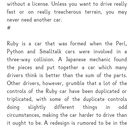
without a license. Unless you want to drive really
fast or on really treacherous terrain, you may
never need another car.
#
Ruby is a car that was formed when the Perl,
Python and Smalltalk cars were involved in a
three-way collision. A Japanese mechanic found
the pieces and put together a car which many
drivers think is better than the sum of the parts.
Other drivers, however, grumble that a lot of the
controls of the Ruby car have been duplicated or
triplicated, with some of the duplicate controls
doing slightly different things in odd
circumstances, making the car harder to drive than
it ought to be. A redesign is rumored to be in the