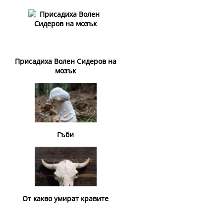
Присадиха Волен Сидеров на
мозък
Гъби
От какво умират кравите